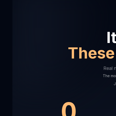
I
These 
Real 
The mor
J
0