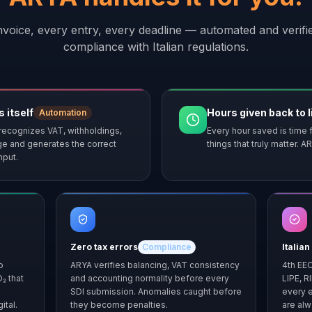
nvoice, every entry, every deadline — automated and verified
compliance with Italian regulations.
 itself
Hours given back to l
Automation
recognizes VAT, withholdings,
Every hour saved is time f
ge and generates the correct
things that truly matter.
nput.
Zero tax errors
Compliance
Italian
o
ARYA verifies balancing, VAT consistency
4th EEC
O₂ that
and accounting normality before every
LIPE, R
SDI submission. Anomalies caught before
every e
ital.
they become penalties.
are alw