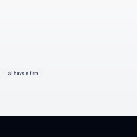
⚖️
I have a firm