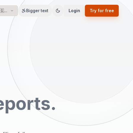
🇬🇧
Bigger text
Login
Try for free
EN
eports.