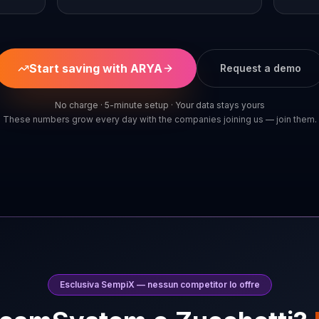
Start saving with ARYA
Request a demo
No charge · 5-minute setup · Your data stays yours
These numbers grow every day with the companies joining us — join them.
Esclusiva SempiX — nessun competitor lo offre