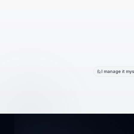
🙋
I manage it mys