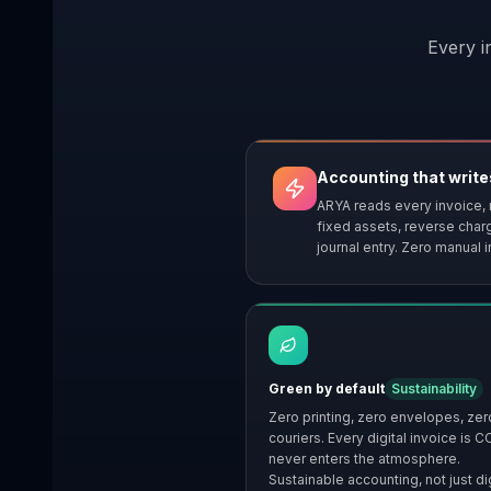
Every i
Accounting that writes
ARYA reads every invoice, 
fixed assets, reverse char
journal entry. Zero manual i
Green by default
Sustainability
Zero printing, zero envelopes, zer
couriers. Every digital invoice is C
never enters the atmosphere.
Sustainable accounting, not just dig