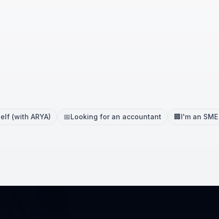
elf (with ARYA)
📅
Looking for an accountant
🏢
I'm an SME