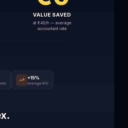
VALUE SAVED
at €40/h — average
accountant rate
+15%
ents
Average ROI
ex.