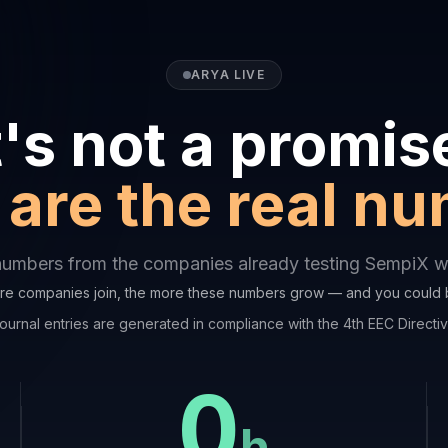
ARYA LIVE
t's not a promis
are the real n
numbers from the companies already testing SempiX wi
e companies join, the more these numbers grow — and you could 
ournal entries are generated in compliance with the 4th EEC Directi
0
h