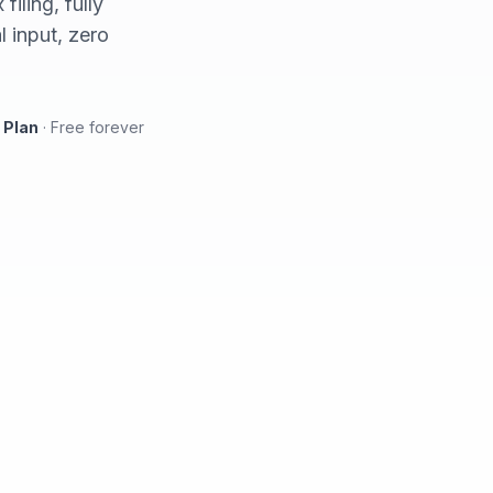
iling, fully
 input, zero
 Plan
·
Free forever