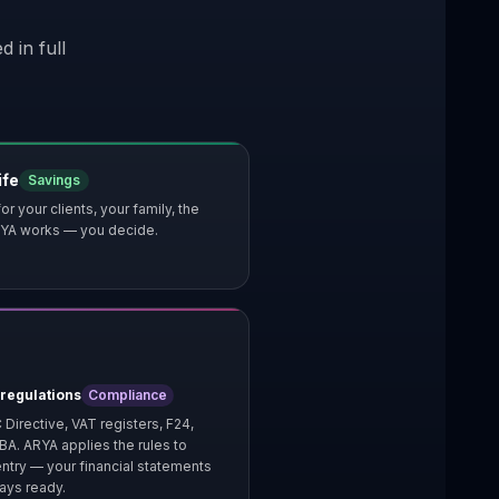
 in full
ife
Savings
or your clients, your family, the
 ARYA works — you decide.
 regulations
Compliance
 Directive, VAT registers, F24,
IBA. ARYA applies the rules to
ntry — your financial statements
ays ready.