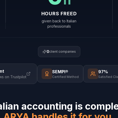
HOURS FREED
given back to Italian
professionals
0
client companies
nt
SEMPI®
97%
ws on Trustpilot
Certified Method
Satisfied Cli
alian accounting is compl
ARYA handles it for you.