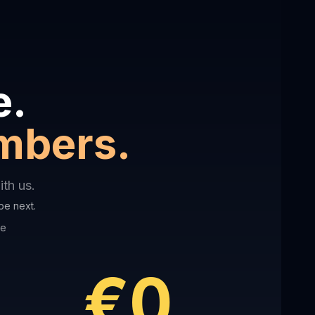
e.
umbers.
th us.
be next.
ve
€0