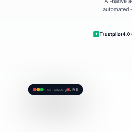
AI-native a
automated —
Trustpilot
4,8
★
Prima Nota · la contabilità si scrive da sola
sempix.org
LIVE