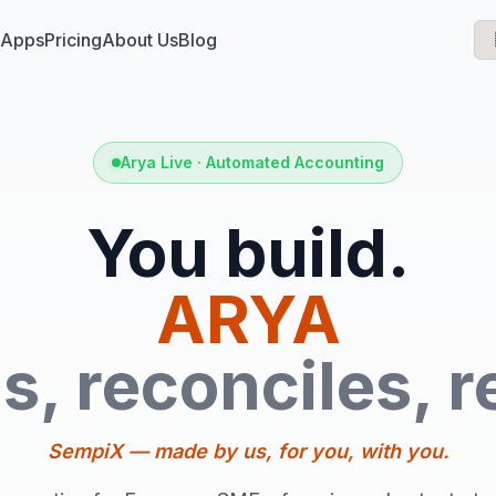
 Apps
Pricing
About Us
Blog
Arya Live · Automated Accounting
You build.
ARYA
s, reconciles, r
SempiX — made by us, for you, with you.