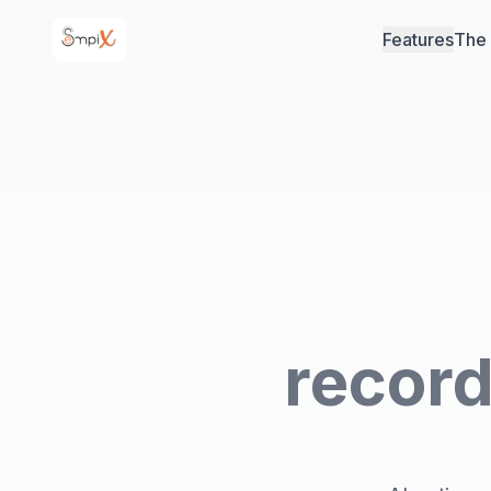
Features
The
record