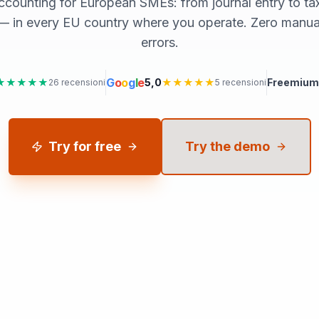
ccounting for European SMEs: from journal entry to tax f
 in every EU country where you operate. Zero manual
errors.
G
o
o
g
l
e
★★★★★
5,0
★★★★★
Freemium
26
recensioni
5
recensioni
Try for free
Try the demo