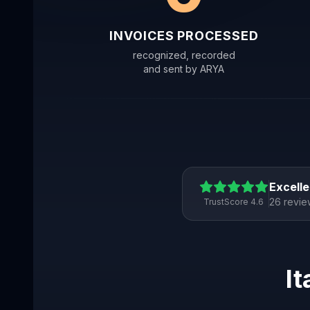
INVOICES PROCESSED
recognized, recorded
and sent by ARYA
Excelle
26 revie
TrustScore 4.6
It